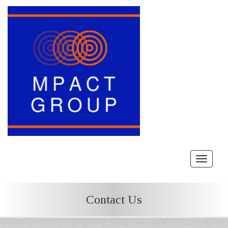
Toggle
navigat
Contact Us