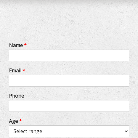
Name
*
Email
*
Phone
Age
*