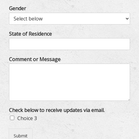
Gender
State of Residence
Comment or Message
Check below to receive updates via email.
Choice 3
Submit